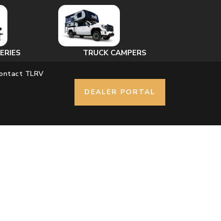
ERIES
TRUCK CAMPERS
ontact TLRV
DEALER PORTAL