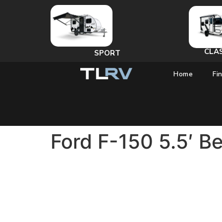
CLA
SPORT
Home
Fi
Ford F-150 5.5′ B