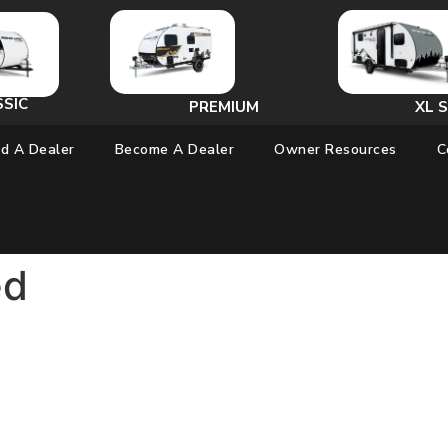
SSIC
PREMIUM
XL S
nd A Dealer
Become A Dealer
Owner Resources
C
ed