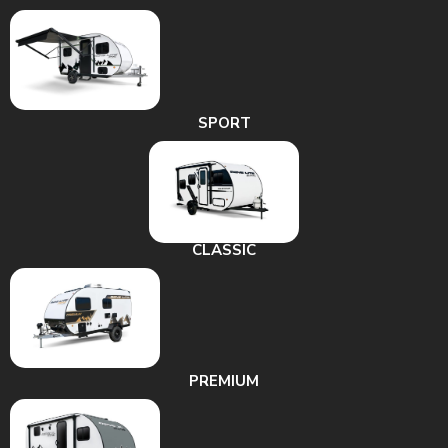
SPORT
CLASSIC
PREMIUM