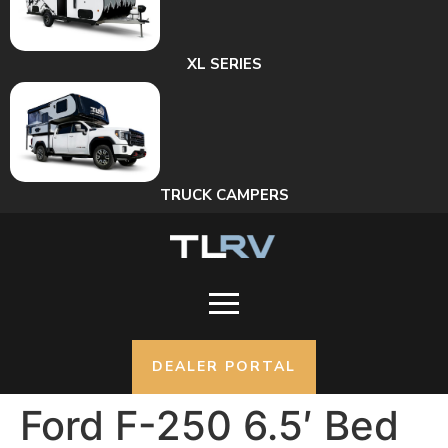
XL SERIES
TRUCK CAMPERS
DEALER PORTAL
Ford F-250 6.5′ Bed