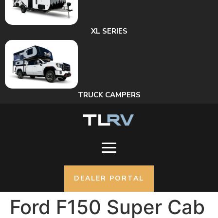
XL SERIES
TRUCK CAMPERS
DEALER PORTAL
Ford F150 Super Cab