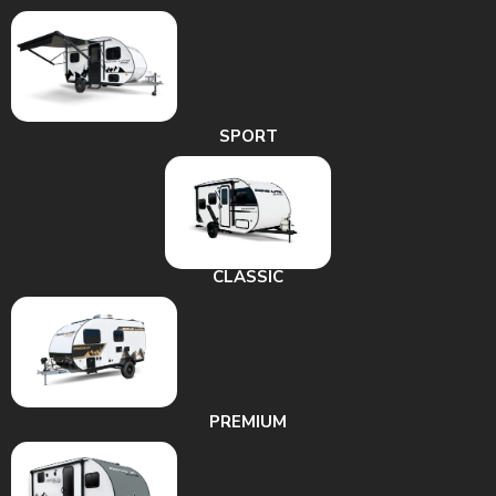
SPORT
CLASSIC
PREMIUM