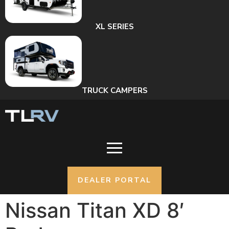
XL SERIES
TRUCK CAMPERS
DEALER PORTAL
Nissan Titan XD 8′