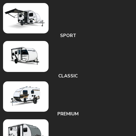
SPORT
CLASSIC
PREMIUM