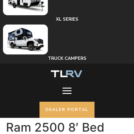
XL SERIES
TRUCK CAMPERS
DEALER PORTAL
Ram 2500 8′ Bed