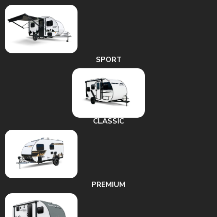
SPORT
CLASSIC
PREMIUM