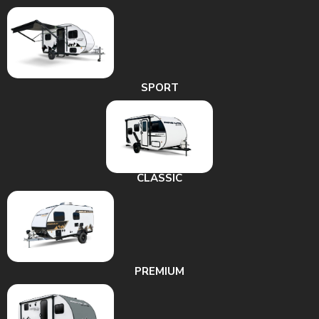
SPORT
CLASSIC
PREMIUM