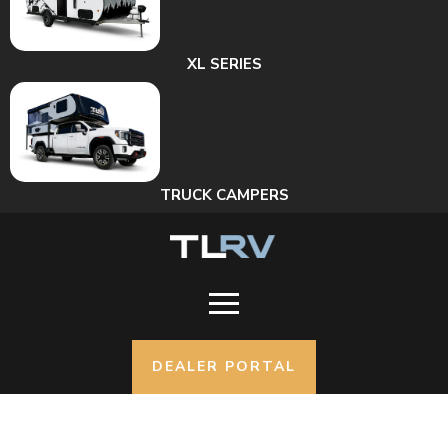
XL SERIES
TRUCK CAMPERS
DEALER PORTAL