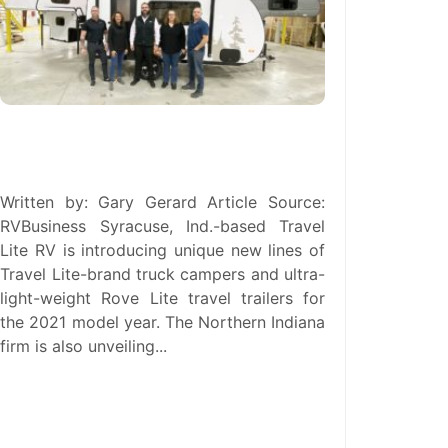
New Management Team Unveils
Revised ‘Travel Lite 2.0’
Written by: Gary Gerard Article Source:
RVBusiness Syracuse, Ind.-based Travel
Lite RV is introducing unique new lines of
Travel Lite-brand truck campers and ultra-
light-weight Rove Lite travel trailers for
the 2021 model year. The Northern Indiana
firm is also unveiling...
read more →