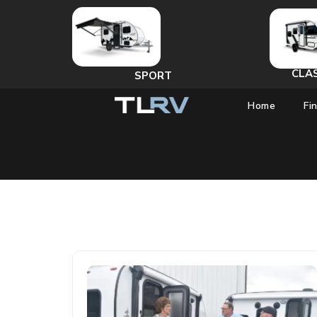
CLA
SPORT
Home
Fi