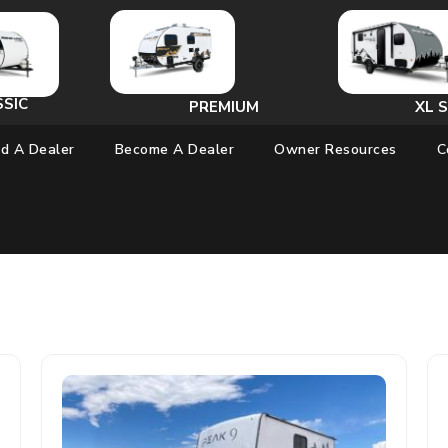
SSIC
PREMIUM
XL S
nd A Dealer
Become A Dealer
Owner Resources
C