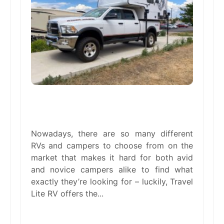
The Benefits of Truck Campers &
Lightweight Trailers
Nowadays, there are so many different
RVs and campers to choose from on the
market that makes it hard for both avid
and novice campers alike to find what
exactly they’re looking for – luckily, Travel
Lite RV offers the...
read more →