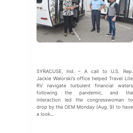
U.S. Rep. Jackie Walorski Visits
Travel Lite RV in Syracuse
SYRACUSE, Ind. – A call to U.S. Rep.
Jackie Walorski’s office helped Travel Lite
RV navigate turbulent financial waters
following the pandemic, and the
interaction led the congresswoman to
drop by the OEM Monday (Aug. 9) to have
a look...
read more →