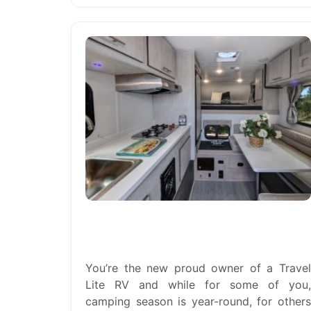
Do I Need to Winterize My Travel
Lite RV? The Answer is Yes.
You’re the new proud owner of a Travel
Lite RV and while for some of you,
camping season is year-round, for others