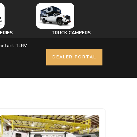
ERIES
TRUCK CAMPERS
ontact TLRV
DEALER PORTAL