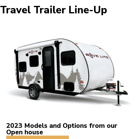
Travel Trailer Line-Up
2023 Models and Options from our
Open house