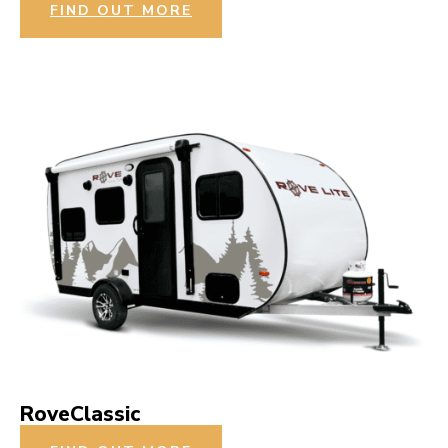
FIND OUT MORE
RoveClassic