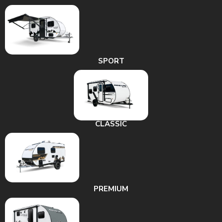
SPORT
CLASSIC
PREMIUM