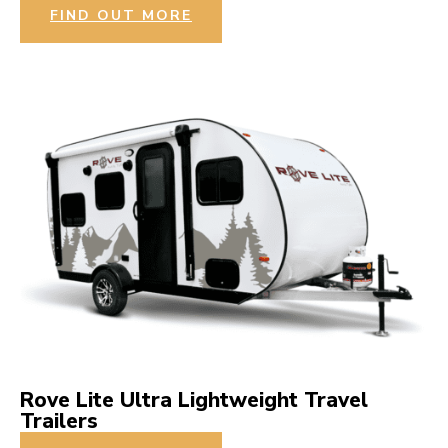
FIND OUT MORE
Rove Lite Ultra Lightweight Travel
Trailers