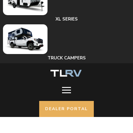
XL SERIES
TRUCK CAMPERS
DEALER PORTAL