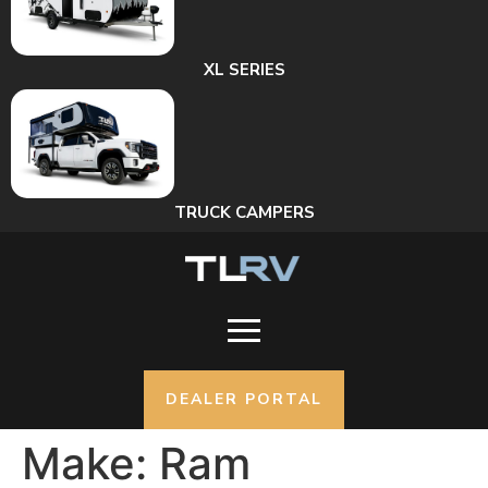
XL SERIES
TRUCK CAMPERS
DEALER PORTAL
Make:
Ram