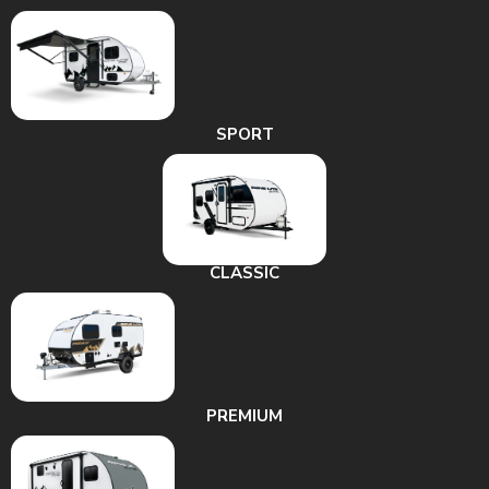
SPORT
CLASSIC
PREMIUM