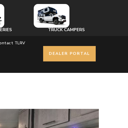
ERIES
TRUCK CAMPERS
ontact TLRV
DEALER PORTAL
r is Yes.