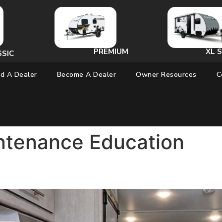
PREMIUM
XL S
SSIC
nd A Dealer
Become A Dealer
Owner Resources
C
ntenance Education
 My Travel Lite RV? The Answe