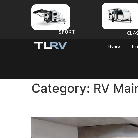
SPORT
CLA
Home
Fi
Category:
RV Mai
Do I Need to Winterize